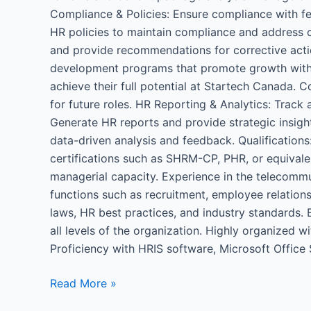
Compliance & Policies: Ensure compliance with fed
HR policies to maintain compliance and address c
and provide recommendations for corrective actio
development programs that promote growth within
achieve their full potential at Startech Canada.
for future roles. HR Reporting & Analytics: Track
Generate HR reports and provide strategic insi
data-driven analysis and feedback. Qualifications
certifications such as SHRM-CP, PHR, or equivalen
managerial capacity. Experience in the telecommu
functions such as recruitment, employee relatio
laws, HR best practices, and industry standards. E
all levels of the organization. Highly organized w
Proficiency with HRIS software, Microsoft Office 
Read More »