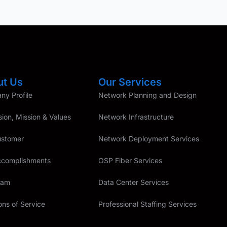
ut Us
Our Services
y Profile
Network Planning and Design
sion, Mission & Values
Network Infrastructure
ustomer
Network Deployment Services
ccomplishments
OSP Fiber Services
eam
Data Center Services
ons of Service
Professional Staffing Services