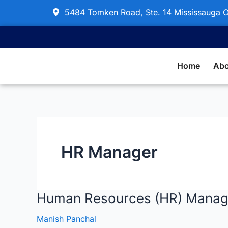
Skip
5484 Tomken Road, Ste. 14 Mississauga
to
content
Home
Abo
HR Manager
Human Resources (HR) Manag
Human
Resources
Manish Panchal
(HR)