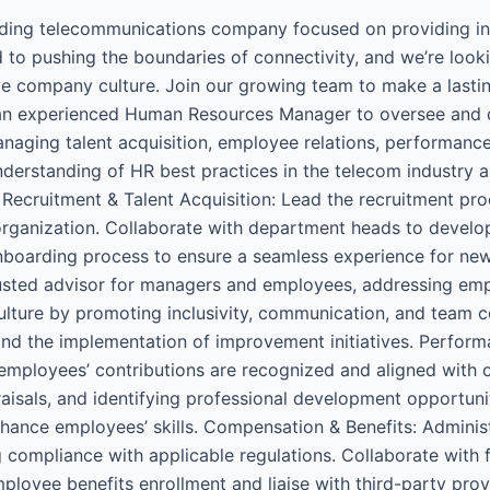
ding telecommunications company focused on providing inn
 to pushing the boundaries of connectivity, and we’re loo
e company culture. Join our growing team to make a lastin
an experienced Human Resources Manager to oversee and dr
anaging talent acquisition, employee relations, performa
nderstanding of HR best practices in the telecom industry a
Recruitment & Talent Acquisition: Lead the recruitment proce
organization. Collaborate with department heads to develop
boarding process to ensure a seamless experience for new hi
usted advisor for managers and employees, addressing emp
ulture by promoting inclusivity, communication, and team c
and the implementation of improvement initiatives. Perfo
ployees’ contributions are recognized and aligned with or
isals, and identifying professional development opportuniti
ance employees’ skills. Compensation & Benefits: Adminis
ng compliance with applicable regulations. Collaborate wit
loyee benefits enrollment and liaise with third-party pro