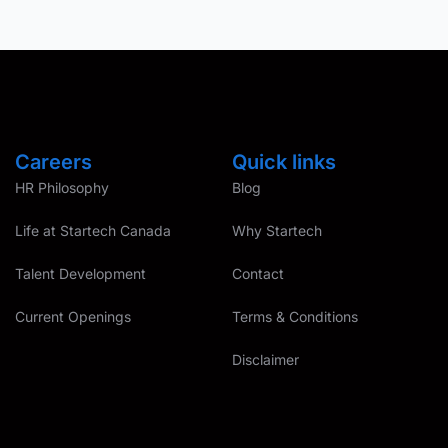
Careers
Quick links
HR Philosophy
Blog
Life at Startech Canada
Why Startech
Talent Development
Contact
Current Openings
Terms & Conditions
Disclaimer