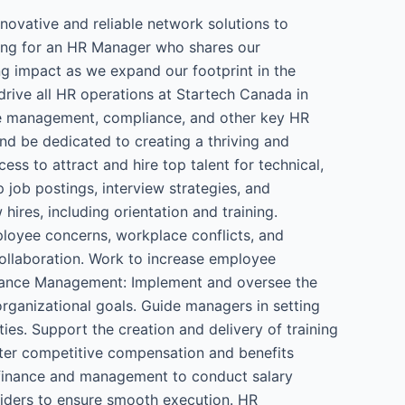
ovative and reliable network solutions to
king for an HR Manager who shares our
g impact as we expand our footprint in the
ive all HR operations at Startech Canada in
nce management, compliance, and other key HR
nd be dedicated to creating a thriving and
ss to attract and hire top talent for technical,
 job postings, interview strategies, and
res, including orientation and training.
loyee concerns, workplace conflicts, and
ollaboration. Work to increase employee
rmance Management: Implement and oversee the
ganizational goals. Guide managers in setting
es. Support the creation and delivery of training
ter competitive compensation and benefits
h finance and management to conduct salary
viders to ensure smooth execution. HR