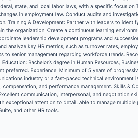
eral, state, and local labor laws, with a specific focus o
hanges in employment law. Conduct audits and investigatio
n. Training & Development: Partner with leaders to identify
 the organization. Create a continuous learning environmen
 Coordinate leadership development programs and successio
 and analyze key HR metrics, such as turnover rates, employ
ghts to senior management regarding workforce trends. R
: Education: Bachelor’s degree in Human Resources, Business
t preferred. Experience: Minimum of 5 years of progressive
nications industry or a fast-paced technical environment i
ns, compensation, and performance management. Skills & C
xcellent communication, interpersonal, and negotiation skills
ith exceptional attention to detail, able to manage multiple 
Suite, and other HR tools.