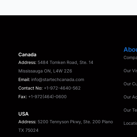
Abo
Canada
Compan
Address:
5484 Tomken Road, Ste. 14
Our Vi
Mississauga ON, L4W 2Z6
Email:
info@startechcanada.com
Our C
Contact No:
+1-972-4640-562
Fax:
+1-972(464)-0600
Our A
Our T
USA
Address:
5200 Tennyson Pkwy, Ste. 200 Plano
Locati
TX 75024