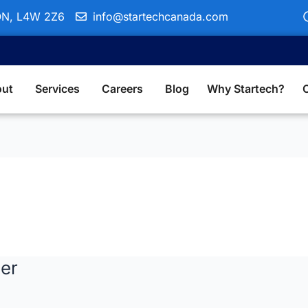
 ON, L4W 2Z6
info@startechcanada.com
ut
Services
Careers
Blog
Why Startech?
er