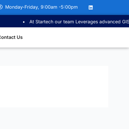
L
Monday-Friday, 9:00am -5:00pm
i
n
k
At Startech our team Leverages advanced GIS ma
e
d
i
Contact Us
n