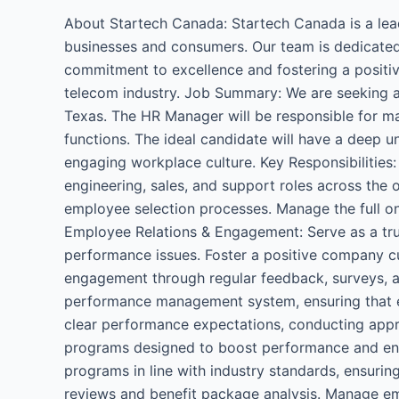
Manager
About Startech Canada: Startech Canada is a lea
businesses and consumers. Our team is dedicated
commitment to excellence and fostering a positiv
telecom industry. Job Summary: We are seeking 
Texas. The HR Manager will be responsible for m
functions. The ideal candidate will have a deep u
engaging workplace culture. Key Responsibilities: 
engineering, sales, and support roles across the 
employee selection processes. Manage the full on
Employee Relations & Engagement: Serve as a tr
performance issues. Foster a positive company c
engagement through regular feedback, surveys, 
performance management system, ensuring that em
clear performance expectations, conducting appra
programs designed to boost performance and enh
programs in line with industry standards, ensuri
reviews and benefit package analysis. Manage emp