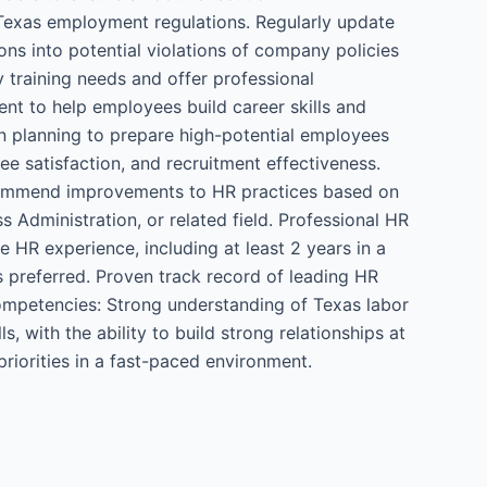
n Texas employment regulations. Regularly update
ns into potential violations of company policies
 training needs and offer professional
t to help employees build career skills and
n planning to prepare high-potential employees
ee satisfaction, and recruitment effectiveness.
ecommend improvements to HR practices based on
 Administration, or related field. Professional HR
 HR experience, including at least 2 years in a
s preferred. Proven track record of leading HR
ompetencies: Strong understanding of Texas labor
, with the ability to build strong relationships at
priorities in a fast-paced environment.