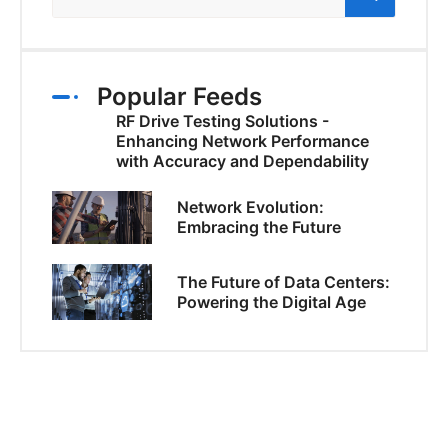
Popular Feeds
RF Drive Testing Solutions -
Enhancing Network Performance
with Accuracy and Dependability
Network Evolution:
Embracing the Future
The Future of Data Centers:
Powering the Digital Age