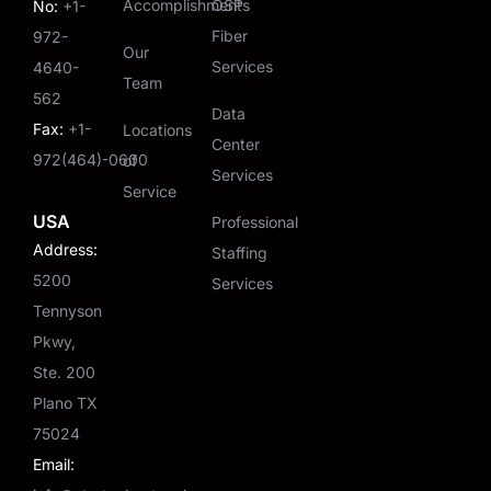
Accomplishments
OSP
No:
+1-
Fiber
972-
Our
Services
4640-
Team
562
Data
Fax:
+1-
Locations
Center
972(464)-0600
of
Services
Service
USA
Professional
Address:
Staffing
5200
Services
Tennyson
Pkwy,
Ste. 200
Plano TX
75024
Email: