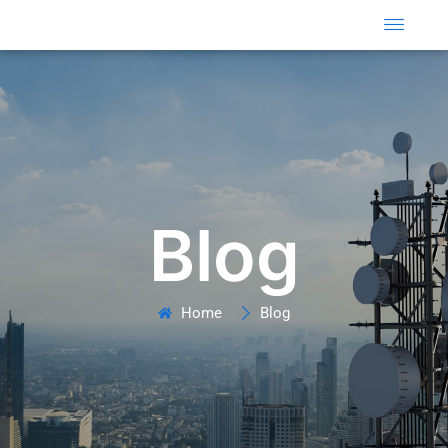
Skip
to
content
Blog
Home
Blog