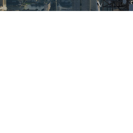
RF Drive Testing Solutions
– Enhancing Network
Performance With
Accuracy And
Dependability