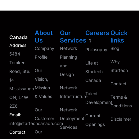
About
Our
Careers
Quick
Canada
Us
Services
links
HR
Address:
Company
Network
Blog
Philosophy
5484
Profile
Planning
Why
Tomken
Life at
and
Our
Startech
Road, Ste.
Startech
Design
Vision,
14
Canada
Contact
Mission
Network
Mississauga
Talent
& Values
Infrastructure
Terms &
ON, L4W
Development
Conditions
2Z6
Our
Network
Email:
Current
Customer
Deployment
Disclaimer
info@startechcanada.com
Openings
Services
Our
Contact